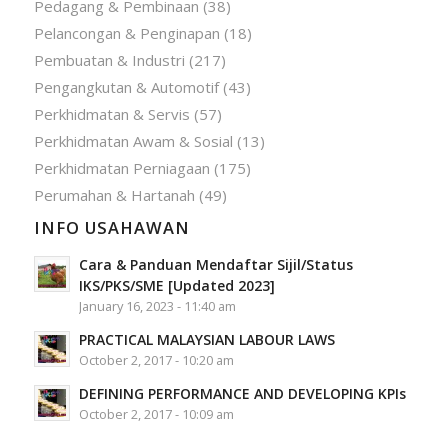
Pedagang & Pembinaan
(38)
Pelancongan & Penginapan
(18)
Pembuatan & Industri
(217)
Pengangkutan & Automotif
(43)
Perkhidmatan & Servis
(57)
Perkhidmatan Awam & Sosial
(13)
Perkhidmatan Perniagaan
(175)
Perumahan & Hartanah
(49)
INFO USAHAWAN
Cara & Panduan Mendaftar Sijil/Status
IKS/PKS/SME [Updated 2023]
January 16, 2023 - 11:40 am
PRACTICAL MALAYSIAN LABOUR LAWS
October 2, 2017 - 10:20 am
DEFINING PERFORMANCE AND DEVELOPING KPIs
October 2, 2017 - 10:09 am