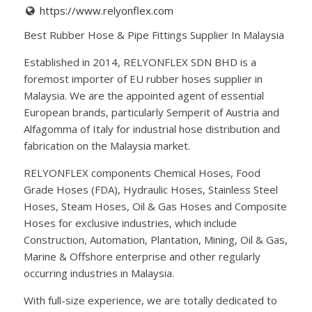
https://www.relyonflex.com
Best Rubber Hose & Pipe Fittings Supplier In Malaysia
Established in 2014, RELYONFLEX SDN BHD is a
foremost importer of EU rubber hoses supplier in
Malaysia. We are the appointed agent of essential
European brands, particularly Semperit of Austria and
Alfagomma of Italy for industrial hose distribution and
fabrication on the Malaysia market.
RELYONFLEX components Chemical Hoses, Food
Grade Hoses (FDA), Hydraulic Hoses, Stainless Steel
Hoses, Steam Hoses, Oil & Gas Hoses and Composite
Hoses for exclusive industries, which include
Construction, Automation, Plantation, Mining, Oil & Gas,
Marine & Offshore enterprise and other regularly
occurring industries in Malaysia.
With full-size experience, we are totally dedicated to