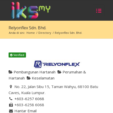
Relyonflex Sdn. Bhd.
Anda di sini:
Home
/
Directory
/
Relyonflex Sdn. Bhd.
Verified
Pembangunan Hartanah
Perumahan &
Hartanah
Keselamatan
No. 22, Jalan Sibu 15, Taman Wahyu, 68100 Batu
Caves, Kuala Lumpur.
+603-6257 6068
+603-6258 6068
Hantar Email