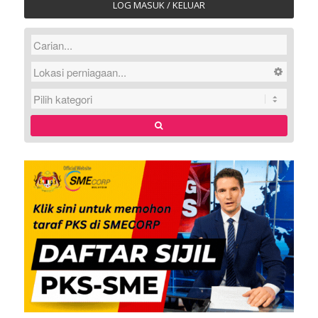
LOG MASUK / KELUAR