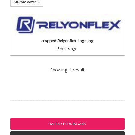
Aturan:
Votes
cropped-Relyonflex-Logo.jpg
6 years ago
Showing 1 result
DAFTAR PERNIAGAAN