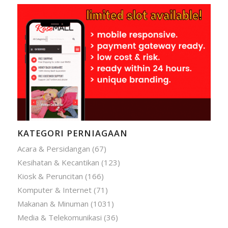
KATEGORI PERNIAGAAN
Acara & Persidangan
(67)
Kesihatan & Kecantikan
(123)
Kiosk & Peruncitan
(166)
Komputer & Internet
(71)
Makanan & Minuman
(1031)
Media & Telekomunikasi
(36)