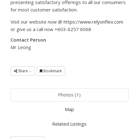
presenting satisfactory offerings to all our consumers
for most customer satisfaction.
Visit our website now @
https://www.relyonflex.com
or give us a call now +603-6257 6068
Contact Person
Mr Leong
Share
Bookmark
Photos (1)
Map
Related Listings