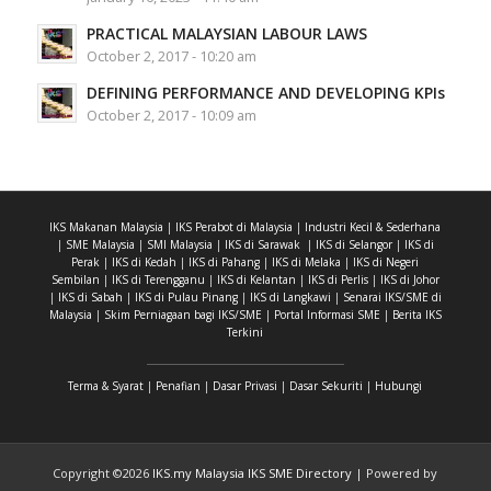
PRACTICAL MALAYSIAN LABOUR LAWS
October 2, 2017 - 10:20 am
DEFINING PERFORMANCE AND DEVELOPING KPIs
October 2, 2017 - 10:09 am
IKS Makanan Malaysia
|
IKS Perabot di Malaysia
|
Industri Kecil & Sederhana
|
SME Malaysia
|
SMI Malaysia
|
IKS di Sarawak
|
IKS di Selangor
|
IKS di
Perak
|
IKS di Kedah
|
IKS di Pahang
|
IKS di Melaka
|
IKS di Negeri
Sembilan
|
IKS di Terengganu
|
IKS di Kelantan
|
IKS di Perlis
|
IKS di Johor
|
IKS di Sabah
|
IKS di Pulau Pinang
|
IKS di Langkawi
|
Senarai IKS/SME di
Malaysia
|
Skim Perniagaan bagi IKS/SME
|
Portal Informasi SME
|
Berita IKS
Terkini
Terma & Syarat
|
Penafian
|
Dasar Privasi
|
Dasar Sekuriti
|
Hubungi
Copyright ©
2026
IKS.my Malaysia IKS SME Directory
| Powered by