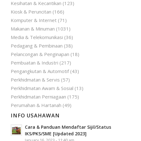
Kesihatan & Kecantikan
(123)
Kiosk & Peruncitan
(166)
Komputer & Internet
(71)
Makanan & Minuman
(1031)
Media & Telekomunikasi
(36)
Pedagang & Pembinaan
(38)
Pelancongan & Penginapan
(18)
Pembuatan & Industri
(217)
Pengangkutan & Automotif
(43)
Perkhidmatan & Servis
(57)
Perkhidmatan Awam & Sosial
(13)
Perkhidmatan Perniagaan
(175)
Perumahan & Hartanah
(49)
INFO USAHAWAN
Cara & Panduan Mendaftar Sijil/Status
IKS/PKS/SME [Updated 2023]
January 16, 2023 - 11:40 am