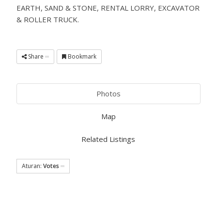
EARTH, SAND & STONE, RENTAL LORRY, EXCAVATOR
& ROLLER TRUCK.
Share
Bookmark
Photos
Map
Related Listings
Aturan:
Votes