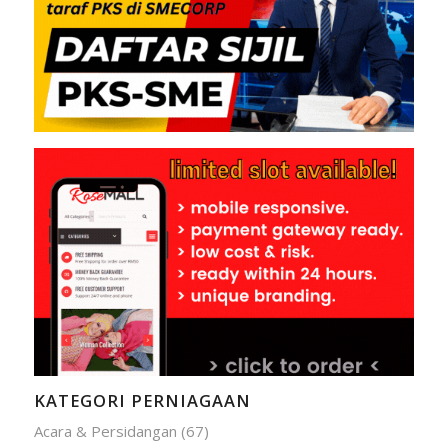
KATEGORI PERNIAGAAN
Acara & Persidangan
(67)