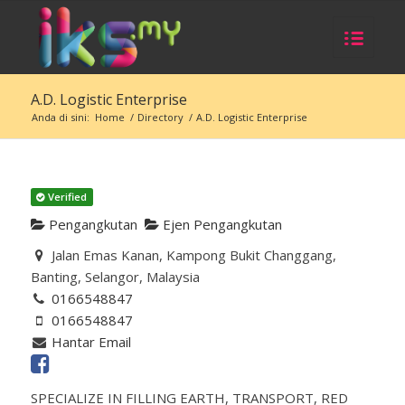
A.D. Logistic Enterprise
Anda di sini:
Home
/
Directory
/
A.D. Logistic Enterprise
Verified
Pengangkutan
Ejen Pengangkutan
Jalan Emas Kanan, Kampong Bukit Changgang,
Banting, Selangor, Malaysia
0166548847
0166548847
Hantar Email
SPECIALIZE IN FILLING EARTH, TRANSPORT, RED