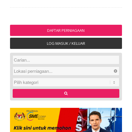
DAFTAR PERNIAGAAN
LOG MASUK / KELUAR