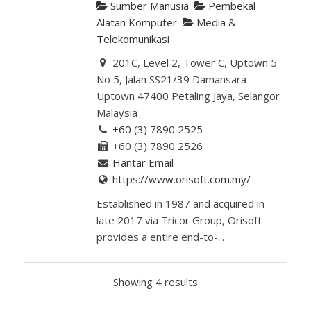
Sumber Manusia
Pembekal
Alatan Komputer
Media &
Telekomunikasi
201C, Level 2, Tower C, Uptown 5
No 5, Jalan SS21/39 Damansara
Uptown 47400 Petaling Jaya, Selangor
Malaysia
+60 (3) 7890 2525
+60 (3) 7890 2526
Hantar Email
https://www.orisoft.com.my/
Established in 1987 and acquired in
late 2017 via Tricor Group, Orisoft
provides a entire end-to-...
Showing 4 results