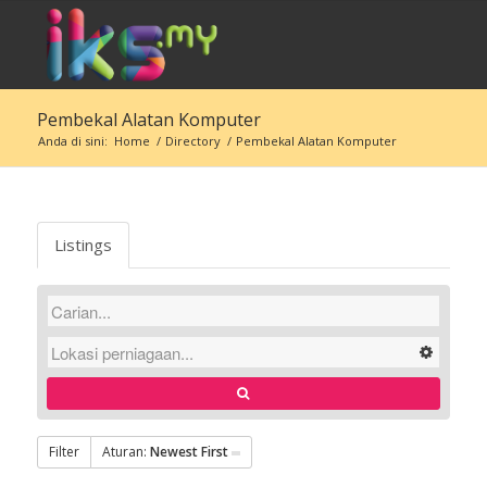
Pembekal Alatan Komputer
Anda di sini:
Home
/
Directory
/
Pembekal Alatan Komputer
Listings
Filter
Aturan:
Newest First