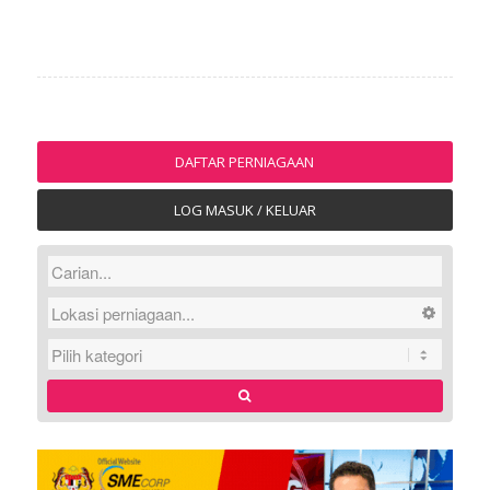
DAFTAR PERNIAGAAN
LOG MASUK / KELUAR