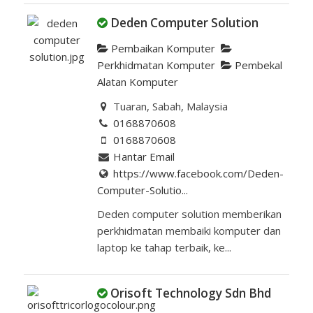
Deden Computer Solution
Pembaikan Komputer
Perkhidmatan Komputer
Pembekal
Alatan Komputer
Tuaran, Sabah, Malaysia
0168870608
0168870608
Hantar Email
https://www.facebook.com/Deden-
Computer-Solutio...
Deden computer solution memberikan
perkhidmatan membaiki komputer dan
laptop ke tahap terbaik, ke...
Orisoft Technology Sdn Bhd