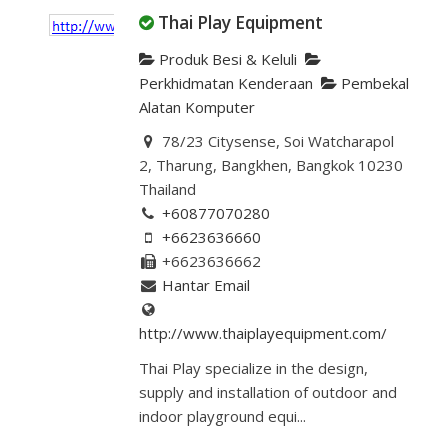
Thai Play Equipment
Produk Besi & Keluli
Perkhidmatan Kenderaan
Pembekal
Alatan Komputer
78/23 Citysense, Soi Watcharapol
2, Tharung, Bangkhen, Bangkok 10230
Thailand
+60877070280
+6623636660
+6623636662
Hantar Email
http://www.thaiplayequipment.com/
Thai Play specialize in the design,
supply and installation of outdoor and
indoor playground equi...