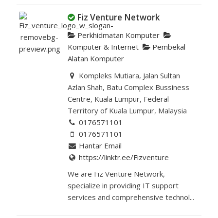
Fiz Venture Network
Perkhidmatan Komputer
Komputer & Internet
Pembekal
Alatan Komputer
Kompleks Mutiara, Jalan Sultan
Azlan Shah, Batu Complex Bussiness
Centre, Kuala Lumpur, Federal
Territory of Kuala Lumpur, Malaysia
0176571101
0176571101
Hantar Email
https://linktr.ee/Fizventure
We are Fiz Venture Network,
specialize in providing IT support
services and comprehensive technol...