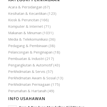
Acara & Persidangan
(67)
Kesihatan & Kecantikan
(123)
Kiosk & Peruncitan
(166)
Komputer & Internet
(71)
Makanan & Minuman
(1031)
Media & Telekomunikasi
(36)
Pedagang & Pembinaan
(38)
Pelancongan & Penginapan
(18)
Pembuatan & Industri
(217)
Pengangkutan & Automotif
(43)
Perkhidmatan & Servis
(57)
Perkhidmatan Awam & Sosial
(13)
Perkhidmatan Perniagaan
(175)
Perumahan & Hartanah
(49)
INFO USAHAWAN