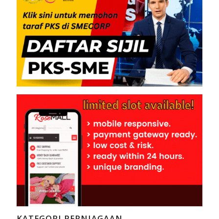
KATEGORI PERNIAGAAN