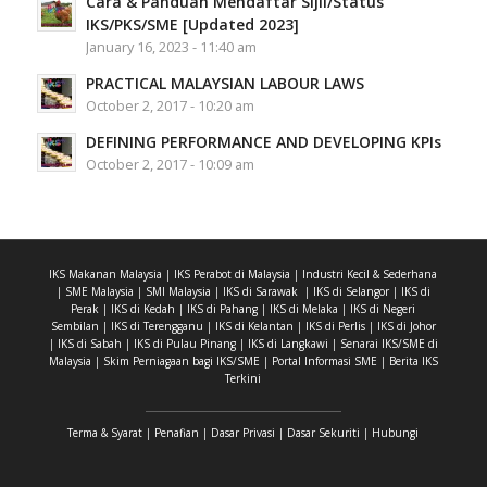
Cara & Panduan Mendaftar Sijil/Status
IKS/PKS/SME [Updated 2023]
January 16, 2023 - 11:40 am
PRACTICAL MALAYSIAN LABOUR LAWS
October 2, 2017 - 10:20 am
DEFINING PERFORMANCE AND DEVELOPING KPIs
October 2, 2017 - 10:09 am
IKS Makanan Malaysia
|
IKS Perabot di Malaysia
|
Industri Kecil & Sederhana
|
SME Malaysia
|
SMI Malaysia
|
IKS di Sarawak
|
IKS di Selangor
|
IKS di
Perak
|
IKS di Kedah
|
IKS di Pahang
|
IKS di Melaka
|
IKS di Negeri
Sembilan
|
IKS di Terengganu
|
IKS di Kelantan
|
IKS di Perlis
|
IKS di Johor
|
IKS di Sabah
|
IKS di Pulau Pinang
|
IKS di Langkawi
|
Senarai IKS/SME di
Malaysia
|
Skim Perniagaan bagi IKS/SME
|
Portal Informasi SME
|
Berita IKS
Terkini
Terma & Syarat
|
Penafian
|
Dasar Privasi
|
Dasar Sekuriti
|
Hubungi