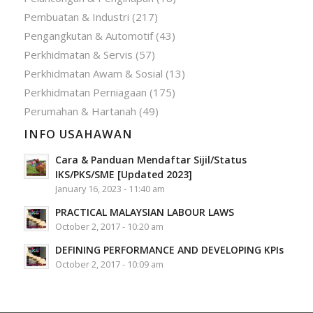
Pembuatan & Industri
(217)
Pengangkutan & Automotif
(43)
Perkhidmatan & Servis
(57)
Perkhidmatan Awam & Sosial
(13)
Perkhidmatan Perniagaan
(175)
Perumahan & Hartanah
(49)
INFO USAHAWAN
Cara & Panduan Mendaftar Sijil/Status
IKS/PKS/SME [Updated 2023]
January 16, 2023 - 11:40 am
PRACTICAL MALAYSIAN LABOUR LAWS
October 2, 2017 - 10:20 am
DEFINING PERFORMANCE AND DEVELOPING KPIs
October 2, 2017 - 10:09 am