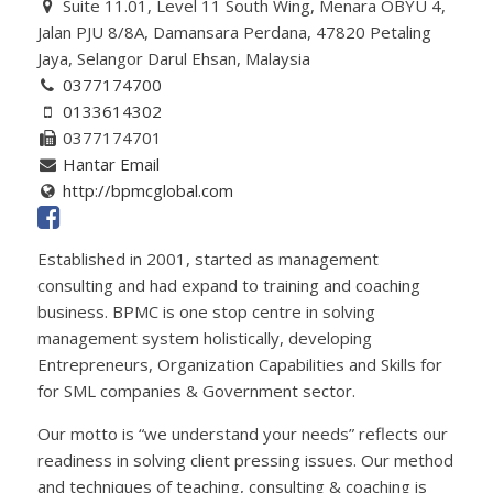
Suite 11.01, Level 11 South Wing, Menara OBYU 4,
Jalan PJU 8/8A, Damansara Perdana, 47820 Petaling
Jaya, Selangor Darul Ehsan, Malaysia
0377174700
0133614302
0377174701
Hantar Email
http://bpmcglobal.com
Established in 2001, started as management
consulting and had expand to training and coaching
business. BPMC is one stop centre in solving
management system holistically, developing
Entrepreneurs, Organization Capabilities and Skills for
for SML companies & Government sector.
Our motto is “we understand your needs” reflects our
readiness in solving client pressing issues. Our method
and techniques of teaching, consulting & coaching is