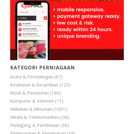
KATEGORI PERNIAGAAN
Acara & Persidangan
(67)
Kesihatan & Kecantikan
(123)
Kiosk & Peruncitan
(166)
Komputer & Internet
(71)
Makanan & Minuman
(1031)
Media & Telekomunikasi
(36)
Pedagang & Pembinaan
(38)
Pelancongan & Penginapan
(18)