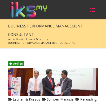
BUSINESS PERFORMANCE MANAGEMENT
CONSULTANT
Anda di sini:
Home
/
Directory
/
BUSINESS PERFORMANCE MANAGEMENT CONSULTANT
Verified
Latihan & Kursus
Sumber Manusia
Perunding