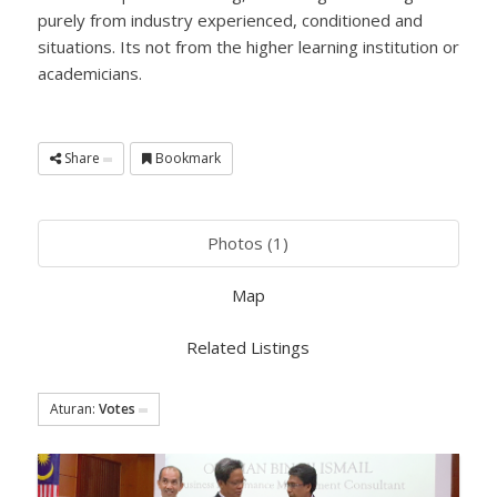
purely from industry experienced, conditioned and
situations. Its not from the higher learning institution or
academicians.
Share
Bookmark
Photos (1)
Map
Related Listings
Aturan:
Votes