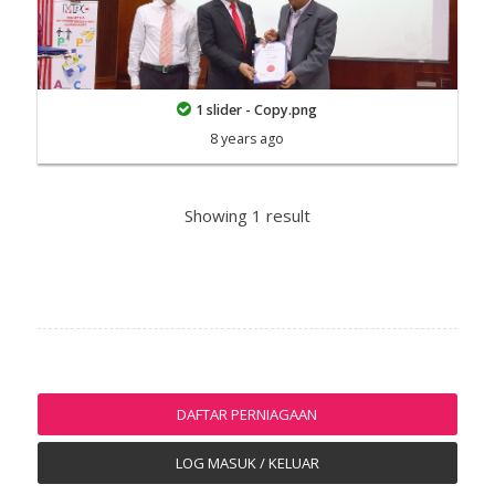
1 slider - Copy.png
8 years ago
Showing 1 result
DAFTAR PERNIAGAAN
LOG MASUK / KELUAR