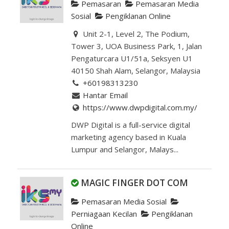
Pemasaran
Pemasaran Media
Sosial
Pengiklanan Online
Unit 2-1, Level 2, The Podium,
Tower 3, UOA Business Park, 1, Jalan
Pengaturcara U1/51a, Seksyen U1
40150 Shah Alam, Selangor, Malaysia
+60198313230
Hantar Email
https://www.dwpdigital.com.my/
DWP Digital is a full-service digital
marketing agency based in Kuala
Lumpur and Selangor, Malays...
MAGIC FINGER DOT COM
Pemasaran Media Sosial
Perniagaan Kecilan
Pengiklanan
Online