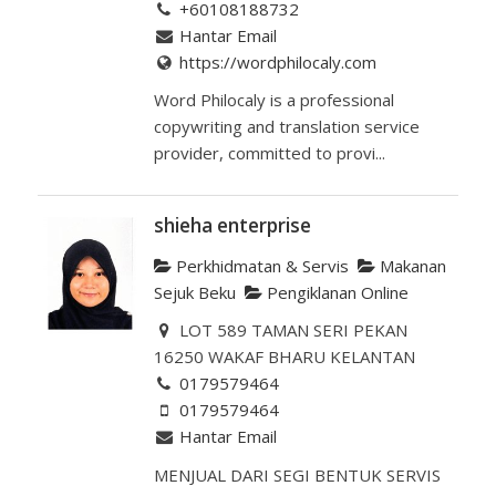
+60108188732
Hantar Email
https://wordphilocaly.com
Word Philocaly is a professional
copywriting and translation service
provider, committed to provi...
shieha enterprise
Perkhidmatan & Servis
Makanan
Sejuk Beku
Pengiklanan Online
LOT 589 TAMAN SERI PEKAN
16250 WAKAF BHARU KELANTAN
0179579464
0179579464
Hantar Email
MENJUAL DARI SEGI BENTUK SERVIS