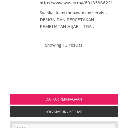
http://www.wasap.my/60135886221
Syarikat kami menawarkan servis –
DESIGN DAN PERCETAKAN –
PEMBUATAN HIJAB – TRA...
Showing 13 results
DAFTAR PERNIAGAAN
LOG MASUK / KELUAR