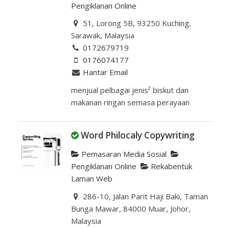
Pengiklanan Online
51, Lorong 5B, 93250 Kuching,
Sarawak, Malaysia
0172679719
0176074177
Hantar Email
menjual pelbagai jenis² biskut dan
makanan ringan semasa perayaan
Word Philocaly Copywriting
Pemasaran Media Sosial
Pengiklanan Online
Rekabentuk
Laman Web
286-10, Jalan Parit Haji Baki, Taman
Bunga Mawar, 84000 Muar, Johor,
Malaysia