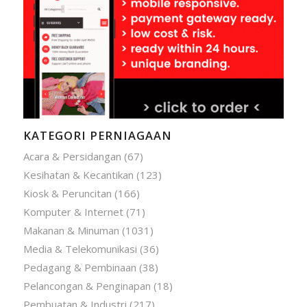
KATEGORI PERNIAGAAN
Acara & Persidangan
(67)
Kesihatan & Kecantikan
(123)
Kiosk & Peruncitan
(166)
Komputer & Internet
(71)
Makanan & Minuman
(1031)
Media & Telekomunikasi
(36)
Pedagang & Pembinaan
(38)
Pelancongan & Penginapan
(18)
Pembuatan & Industri
(217)