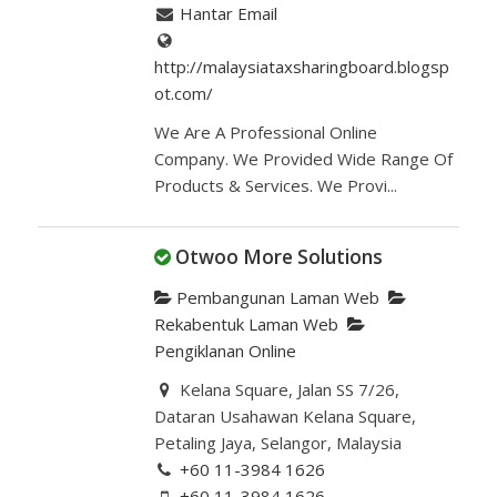
Hantar Email
http://malaysiataxsharingboard.blogsp
ot.com/
We Are A Professional Online
Company. We Provided Wide Range Of
Products & Services. We Provi...
Otwoo More Solutions
Pembangunan Laman Web
Rekabentuk Laman Web
Pengiklanan Online
Kelana Square, Jalan SS 7/26,
Dataran Usahawan Kelana Square,
Petaling Jaya, Selangor, Malaysia
+60 11-3984 1626
+60 11-3984 1626