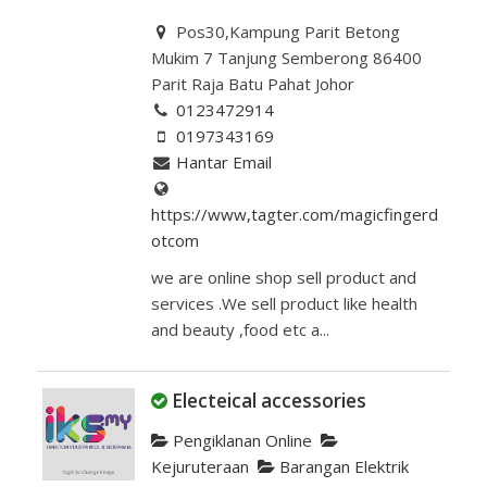
Pos30,Kampung Parit Betong
Mukim 7 Tanjung Semberong 86400
Parit Raja Batu Pahat Johor
0123472914
0197343169
Hantar Email
https://www,tagter.com/magicfingerd
otcom
we are online shop sell product and
services .We sell product like health
and beauty ,food etc a...
Electeical accessories
Pengiklanan Online
Kejuruteraan
Barangan Elektrik