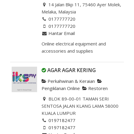
14 Jalan Bkp 11, 75460 Ayer Molek,
Melaka, Malaysia
0177777720
0177777720
Hantar Email
Online electrical equipment and
accessories and supplies
AGAR AGAR KERING
Perkahwinan & Keraian
Pengiklanan Online
Restoren
BLOK 89-00-01 TAMAN SERI
SENTOSA JALAN KLANG LAMA 58000
KUALA LUMPUR
0197182477
0197182477