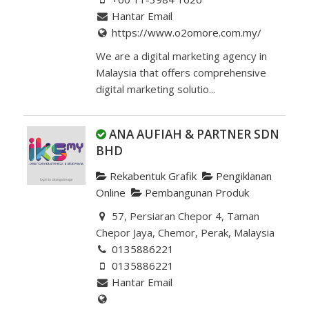
Hantar Email
https://www.o2omore.com.my/
We are a digital marketing agency in
Malaysia that offers comprehensive
digital marketing solutio...
ANA AUFIAH & PARTNER SDN
BHD
Rekabentuk Grafik
Pengiklanan
Online
Pembangunan Produk
57, Persiaran Chepor 4, Taman
Chepor Jaya, Chemor, Perak, Malaysia
0135886221
0135886221
Hantar Email