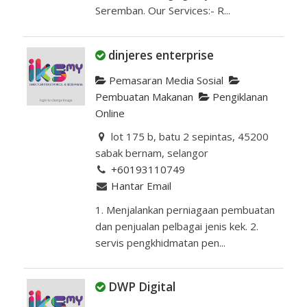
Seremban. Our Services:- R...
dinjeres enterprise
Pemasaran Media Sosial
Pembuatan Makanan
Pengiklanan
Online
lot 175 b, batu 2 sepintas, 45200
sabak bernam, selangor
+60193110749
Hantar Email
1. Menjalankan perniagaan pembuatan
dan penjualan pelbagai jenis kek. 2.
servis pengkhidmatan pen...
DWP Digital