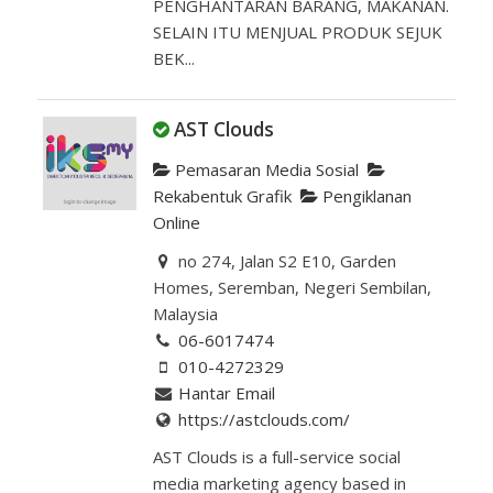
PENGHANTARAN BARANG, MAKANAN.
SELAIN ITU MENJUAL PRODUK SEJUK
BEK...
AST Clouds
Pemasaran Media Sosial
Rekabentuk Grafik
Pengiklanan
Online
no 274, Jalan S2 E10, Garden
Homes, Seremban, Negeri Sembilan,
Malaysia
06-6017474
010-4272329
Hantar Email
https://astclouds.com/
AST Clouds is a full-service social
media marketing agency based in