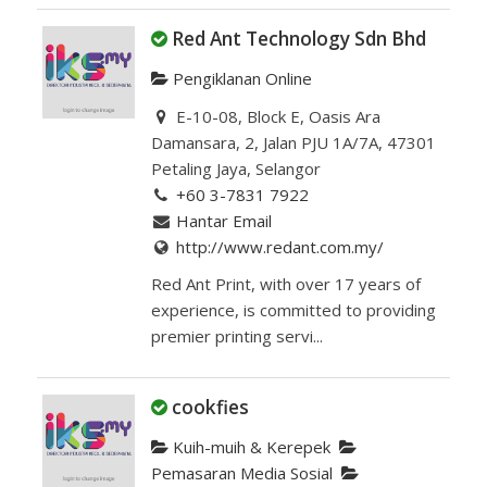
Red Ant Technology Sdn Bhd
Pengiklanan Online
E-10-08, Block E, Oasis Ara
Damansara, 2, Jalan PJU 1A/7A, 47301
Petaling Jaya, Selangor
+60 3-7831 7922
Hantar Email
http://www.redant.com.my/
Red Ant Print, with over 17 years of
experience, is committed to providing
premier printing servi...
cookfies
Kuih-muih & Kerepek
Pemasaran Media Sosial