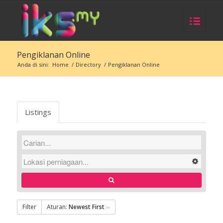
Pengiklanan Online
Anda di sini:
Home
/
Directory
/
Pengiklanan Online
Listings
Filter
Aturan:
Newest First