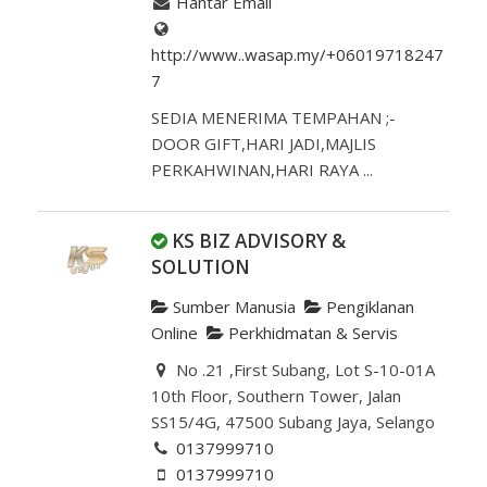
Hantar Email
http://www..wasap.my/+06019718247
7
SEDIA MENERIMA TEMPAHAN ;-
DOOR GIFT,HARI JADI,MAJLIS
PERKAHWINAN,HARI RAYA ...
KS BIZ ADVISORY &
SOLUTION
Sumber Manusia
Pengiklanan
Online
Perkhidmatan & Servis
No .21 ,First Subang, Lot S-10-01A
10th Floor, Southern Tower, Jalan
SS15/4G, 47500 Subang Jaya, Selango
0137999710
0137999710