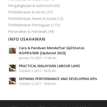
Pengangkutan & Automotif
(43)
Perkhidmatan & Servis
(57)
Perkhidmatan Awam & Sosial
(13)
Perkhidmatan Perniagaan
(175)
Perumahan & Hartanah
(49)
INFO USAHAWAN
Cara & Panduan Mendaftar Sijil/Status
IKS/PKS/SME [Updated 2023]
January 16, 2023 - 11:40 am
PRACTICAL MALAYSIAN LABOUR LAWS
October 2, 2017 - 10:20 am
DEFINING PERFORMANCE AND DEVELOPING KPIs
October 2, 2017 - 10:09 am