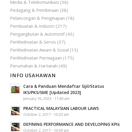
Media & Telekomunikasi
(36)
Pedagang & Pembinaan
(38)
Pelancongan & Penginapan
(18)
Pembuatan & Industri
(217)
Pengangkutan & Automotif
(43)
Perkhidmatan & Servis
(57)
Perkhidmatan Awam & Sosial
(13)
Perkhidmatan Perniagaan
(175)
Perumahan & Hartanah
(49)
INFO USAHAWAN
Cara & Panduan Mendaftar Sijil/Status
IKS/PKS/SME [Updated 2023]
January 16, 2023 - 11:40 am
PRACTICAL MALAYSIAN LABOUR LAWS
October 2, 2017 - 10:20 am
DEFINING PERFORMANCE AND DEVELOPING KPIs
October 2, 2017 - 10:09 am