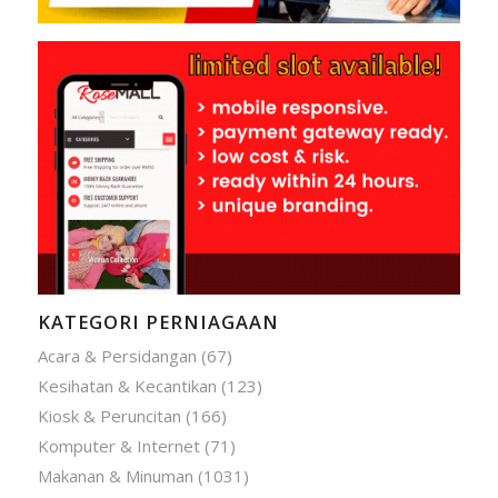
KATEGORI PERNIAGAAN
Acara & Persidangan
(67)
Kesihatan & Kecantikan
(123)
Kiosk & Peruncitan
(166)
Komputer & Internet
(71)
Makanan & Minuman
(1031)