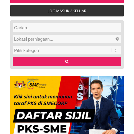
LOG MASUK / KELUAR