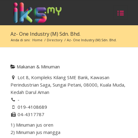
Az- One Industry (M) Sdn. Bhd.
Anda di sini:
Home
/
Directory
/
Az- One Industry (M) Sdn. Bhd.
Makanan & Minuman
Lot 8, Kompleks Kilang SME Bank, Kawasan
Perindustrian Saga, Sungai Petani, 08000, Kuala Muda,
Kedah Darul Aman
-
019-4108689
04-4317787
1) Minuman jus oren
2) Minuman jus mangga