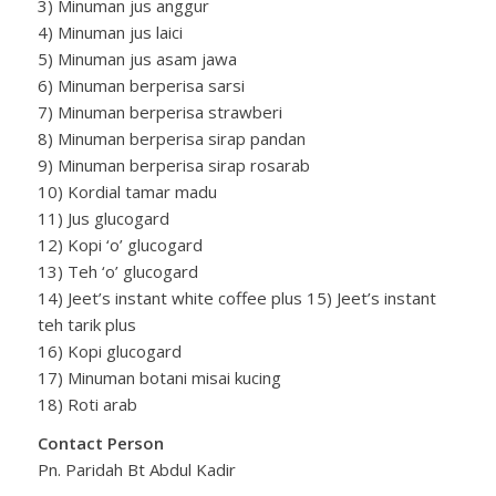
3) Minuman jus anggur
4) Minuman jus laici
5) Minuman jus asam jawa
6) Minuman berperisa sarsi
7) Minuman berperisa strawberi
8) Minuman berperisa sirap pandan
9) Minuman berperisa sirap rosarab
10) Kordial tamar madu
11) Jus glucogard
12) Kopi ‘o’ glucogard
13) Teh ‘o’ glucogard
14) Jeet’s instant white coffee plus 15) Jeet’s instant
teh tarik plus
16) Kopi glucogard
17) Minuman botani misai kucing
18) Roti arab
Contact Person
Pn. Paridah Bt Abdul Kadir