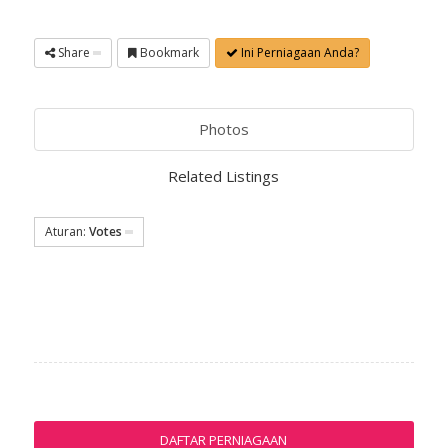
Share
Bookmark
Ini Perniagaan Anda?
Photos
Related Listings
Aturan:
Votes
DAFTAR PERNIAGAAN